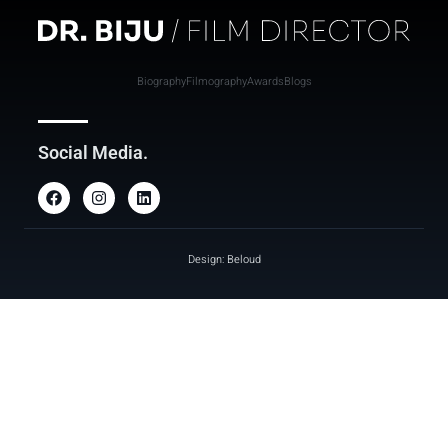
Biography
Filmography
Awards
Blogs
Social Media.
Design: Beloud