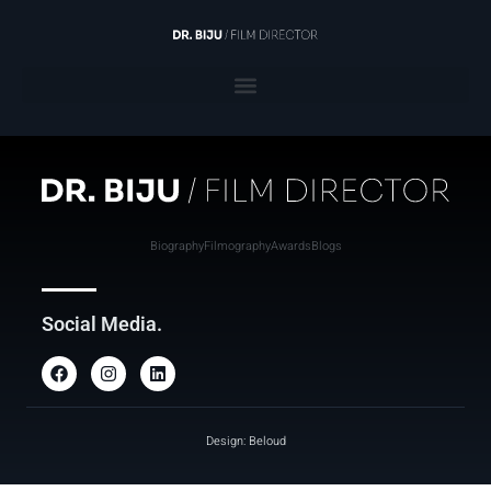
Biography
Filmography
Awards
Blogs
Social Media.
Design: Beloud